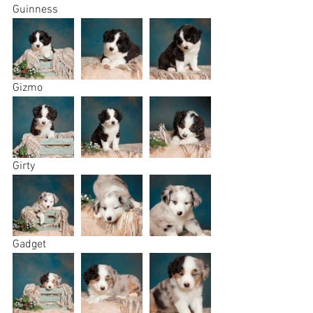
Guinness 
Gizmo
Girty
Gadget