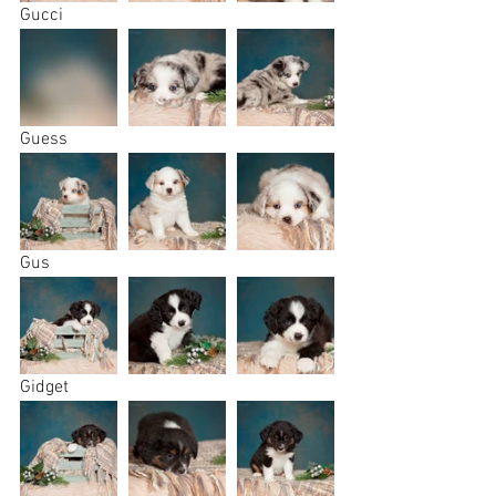
Gucci
Guess
Gus
Gidget