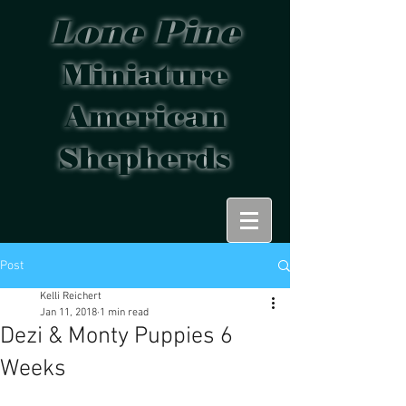
Lone Pine
Miniature
American
Shepherds
Post
Kelli Reichert
Jan 11, 2018
1 min read
Dezi & Monty Puppies 6
Weeks