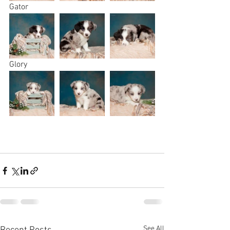
Gator
Glory
See All