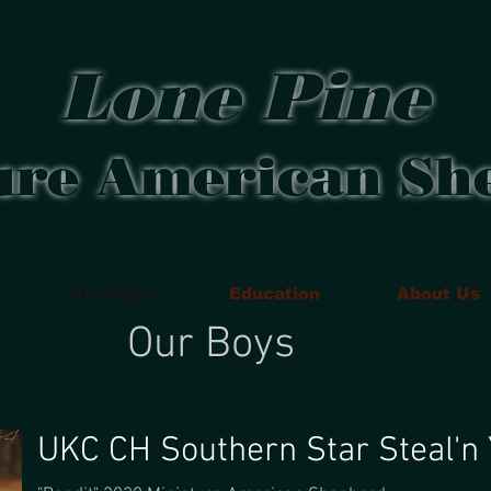
Lone Pine
ure American Sh
Our Dogs
Education
About Us
Our Boys
UKC CH Southern Star Steal'n