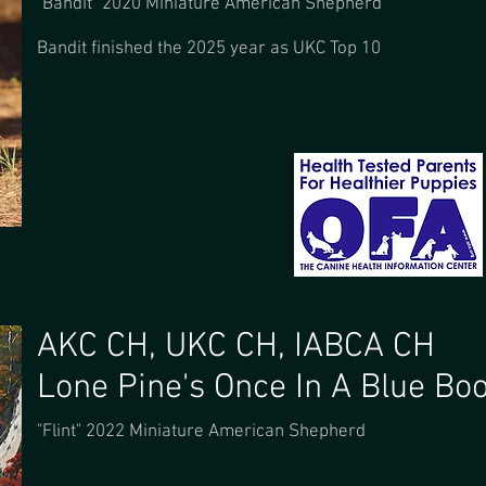
"Bandit" 2020 Miniature American Shepherd
Bandit finished the 2025 year as UKC Top 10
AKC CH, UKC CH, IABCA CH
Lone Pine's Once In A Blue Bo
"Flint" 2022 Miniature American Shepherd