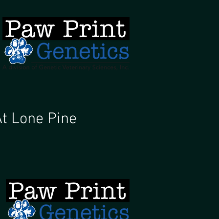
H
At Lone Pine