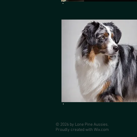
© 2026 by Lone Pine Aussies.
Proudly created with
Wix.com