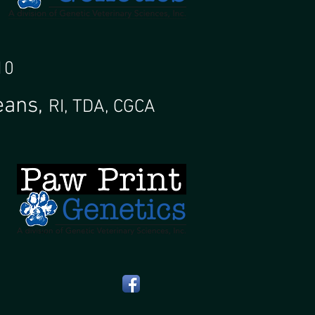
 10
eans,
RI, TDA, CGCA