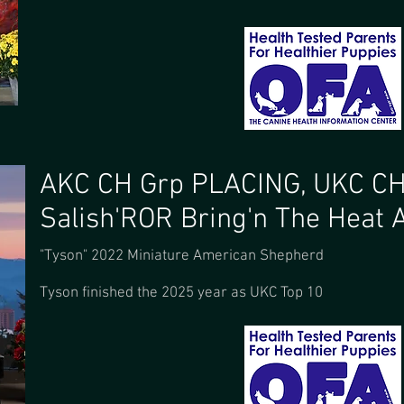
AKC CH Grp PLACING, UKC C
Salish'ROR Bring'n The Heat 
"Tyson" 2022 Miniature American Shepherd
Tyson finished the 2025 year as UKC Top 10