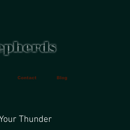
epherds
Contact
Blog
 Your Thunder