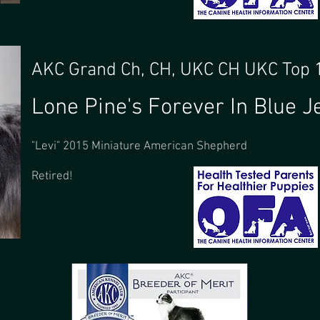
AKC Grand Ch, CH, UKC CH UKC Top
Lone Pine's Forever In Blue J
"Levi" 2015 Miniature American Shepherd
Retired!