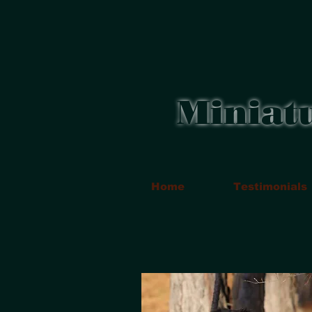
Miniat
Home
Testimonials