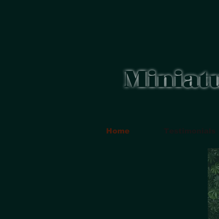
Miniat
Home
Testimonials