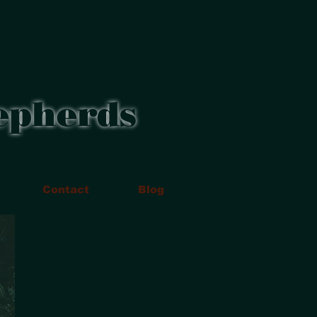
epherds
Contact
Blog