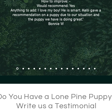
How to improve: -
Would recommend: Yes
Anything to add: I love my boy! He is smart. Kelli gave a
recommendation on a puppy due to our situation and
the puppy we have is doing great."
Bonnie W
Do You Have a Lone Pine Pupp
Write us a Testimonial