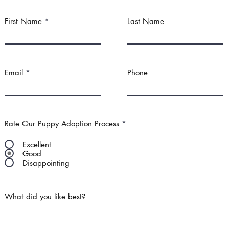
First Name
Last Name
Email
Phone
Rate Our Puppy Adoption Process
*
Excellent
Good
Disappointing
What did you like best?