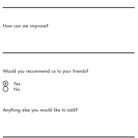
How can we improve?
Would you recommend us to your friends?
Yes
No
Anything else you would like to add?