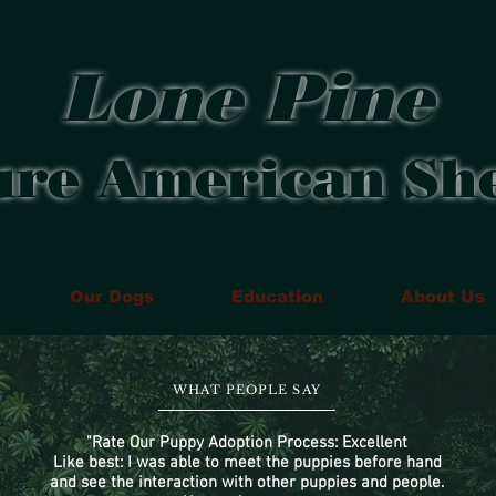
Lone Pine
ure American Sh
Our Dogs
Education
About Us
WHAT PEOPLE SAY
"Rate Our Puppy Adoption Process: Excellent
Like best: I was able to meet the puppies before hand
and see the interaction with other puppies and people.