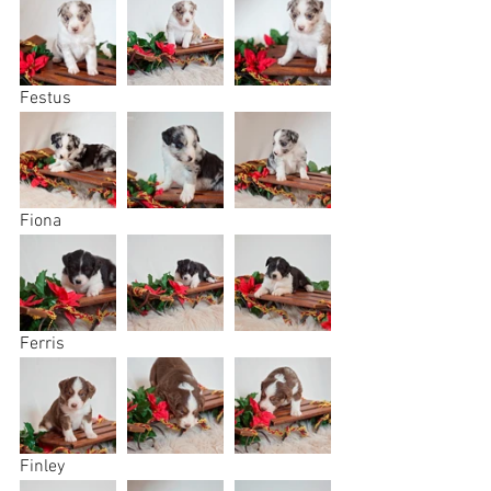
Festus
Fiona
Ferris
Finley