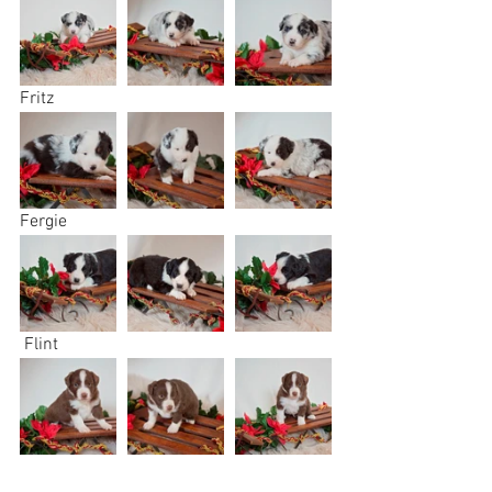
Fritz
Fergie
 Flint