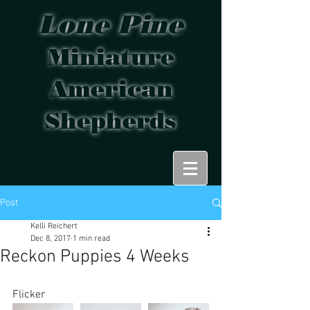
Lone Pine
Miniature
American
Shepherds
Post
Kelli Reichert
Dec 8, 2017
1 min read
Reckon Puppies 4 Weeks
Flicker