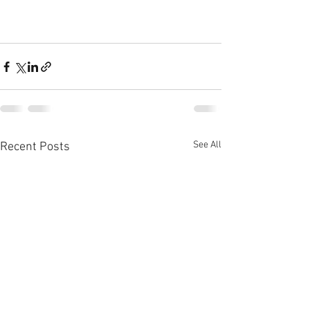
See All
Recent Posts