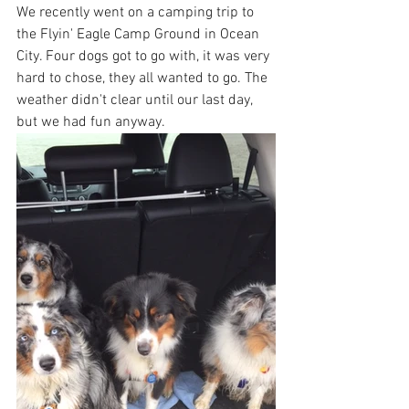
We recently went on a camping trip to 
the Flyin' Eagle Camp Ground in Ocean 
City. Four dogs got to go with, it was very 
hard to chose, they all wanted to go. The 
weather didn't clear until our last day, 
but we had fun anyway.