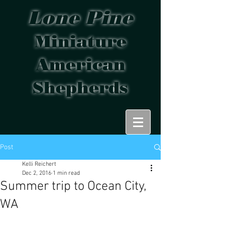
Lone Pine
Miniature
American
Shepherds
Post
Kelli Reichert
Dec 2, 2016
1 min read
Summer trip to Ocean City,
WA