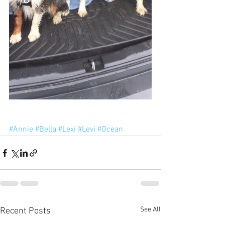
#Annie
#Bella
#Lexi
#Levi
#Ocean
See All
Recent Posts